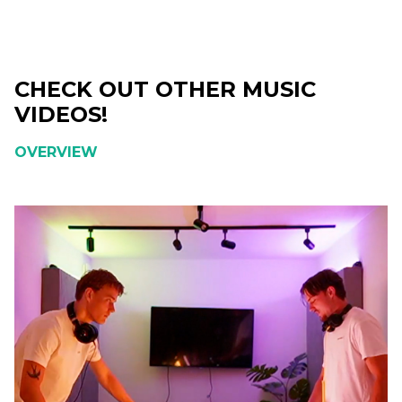
CHECK OUT OTHER MUSIC
VIDEOS!
OVERVIEW