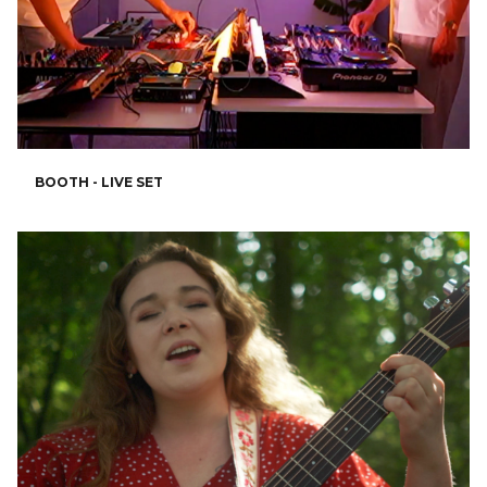
BOOTH - LIVE SET