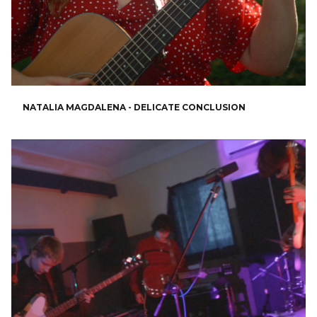
NATALIA MAGDALENA - DELICATE CONCLUSION