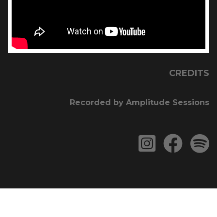
CREDITS
Recorded by Amplitude Sessions