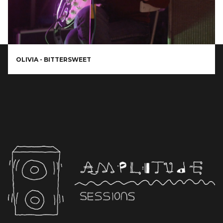
OLIVIA - BITTERSWEET