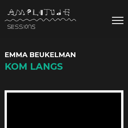
EMMA BEUKELMAN
KOM LANGS