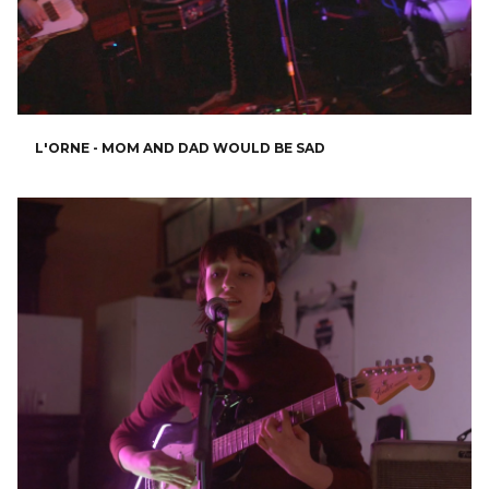
L'ORNE - MOM AND DAD WOULD BE SAD