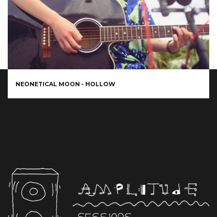
NEONETICAL MOON - HOLLOW