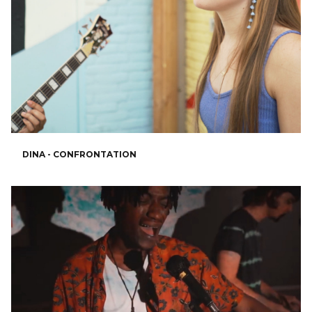
DINA - CONFRONTATION