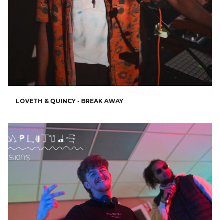
LOVETH & QUINCY - BREAK AWAY