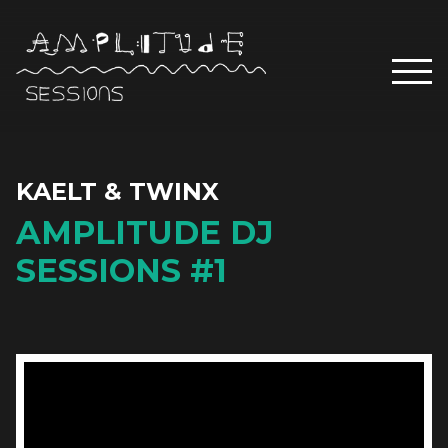
KAELT & TWINX
AMPLITUDE DJ
SESSIONS #1