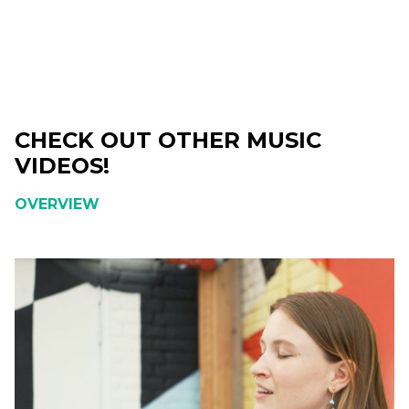
CHECK OUT OTHER MUSIC
VIDEOS!
OVERVIEW