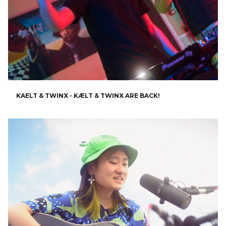
KAELT & TWINX - KÆLT & TWINX ARE BACK!