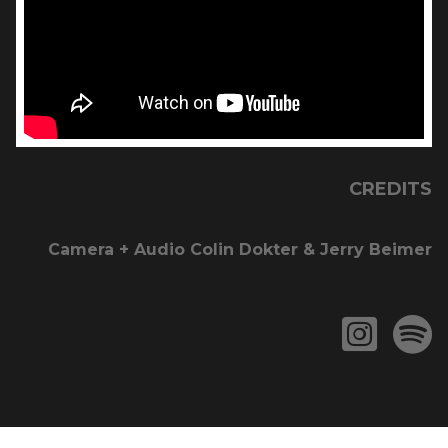
CREDITS
Camera + Audio Colin Dokter & Jerry Beimer