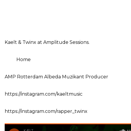
Kaelt & Twinx at Amplitude Sessions.
Home
AMP Rotterdam Albeda Muzikant Producer
https://instagram.com/kaeltmusic
https://instagram.com/rapper_twinx