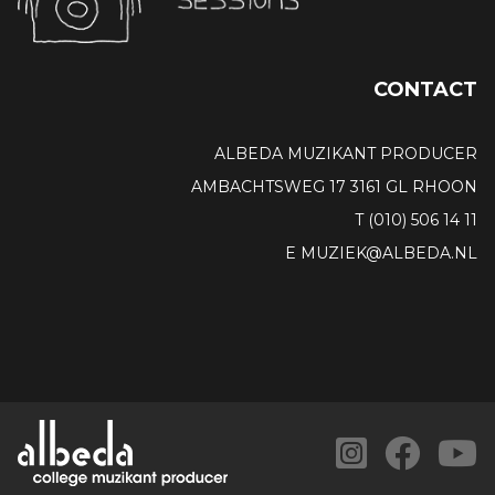
CONTACT
ALBEDA MUZIKANT PRODUCER
AMBACHTSWEG 17 3161 GL RHOON
T (010) 506 14 11
E MUZIEK@ALBEDA.NL