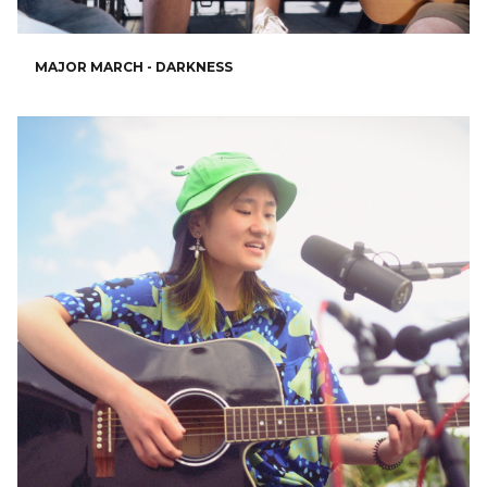
MAJOR MARCH - DARKNESS