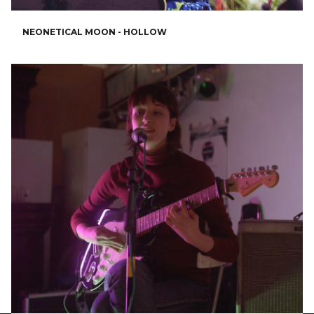
NEONETICAL MOON - HOLLOW