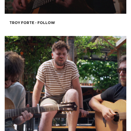
TROY FORTE - FOLLOW