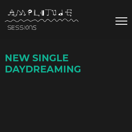
NEW SINGLE
DAYDREAMING