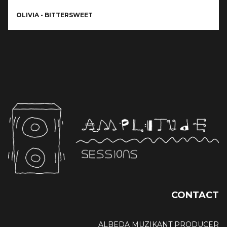
OLIVIA - BITTERSWEET
CONTACT
ALBEDA MUZIKANT PRODUCER