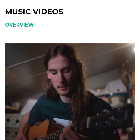
MUSIC VIDEOS
OVERVIEW